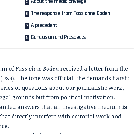
About the media privilege
The response from Fass ohne Boden
A precedent
Conclusion and Prospects
eam of
Fass ohne Boden
received a letter from the
 (DSB). The tone was official, the demands harsh:
ries of questions about our journalistic work,
egal grounds but from political motivation.
manded answers that an investigative medium
is
that directly interfere with editorial work and
nce.