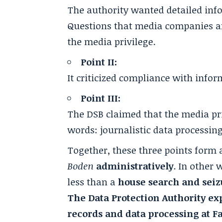
The authority wanted detailed inf
Questions that media companies are
the media privilege.
Point II:
It criticized compliance with info
Point III:
The DSB claimed that the media pri
words: journalistic data processing
Together, these three points form 
Boden
administratively
. In other
less than a
house search and seizu
The Data Protection Authority expl
records and data processing at F