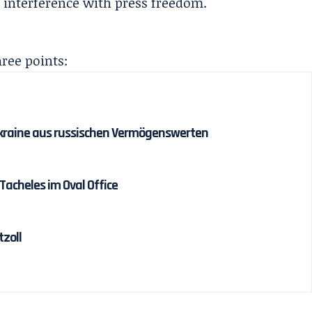
 interference with press freedom.
hree points:
r Ukraine aus russischen Vermögenswerten
acheles im Oval Office
tzoll