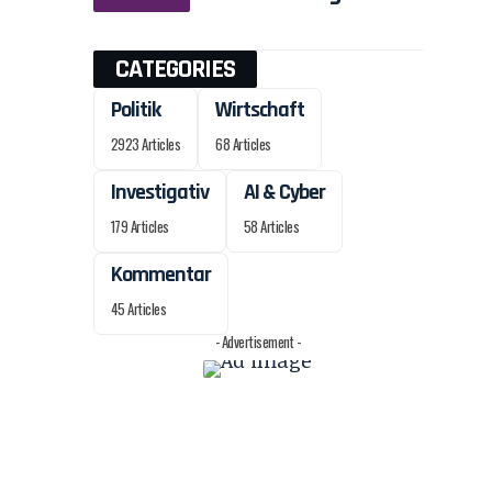
CATEGORIES
Politik
Wirtschaft
2923 Articles
68 Articles
Investigativ
AI & Cyber
179 Articles
58 Articles
Kommentar
45 Articles
- Advertisement -