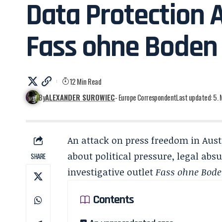
Data Protection 
Fass ohne Boden
12 Min Read
By
ALEXANDER SUROWIEC
- Europe Correspondent
Last updated: 5.
An attack on press freedom in Austr
about political pressure, legal absu
SHARE
investigative outlet
Fass ohne Bod
Contents