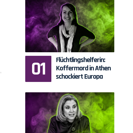
Flüchtlingshelferin:
Koffermord in Athen
schockiert Europa