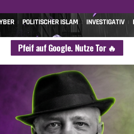
CYBER
POLITISCHER ISLAM
INVESTIGATIV
Pfeif auf Google. Nutze Tor 🔥