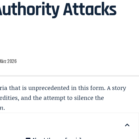
Authority Attacks
 März 2026
ia that is unprecedented in this form. A story
rdities, and the attempt to silence the
en
.