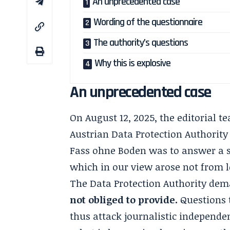
An unprecedented case
Wording of the questionnaire
The authority’s questions
Why this is explosive
An unprecedented case
On August 12, 2025, the editorial t
Austrian Data Protection Authority
Fass ohne Boden was to answer a se
which in our view arose not from l
The Data Protection Authority de
not obliged to provide.
Questions 
thus attack journalistic independe