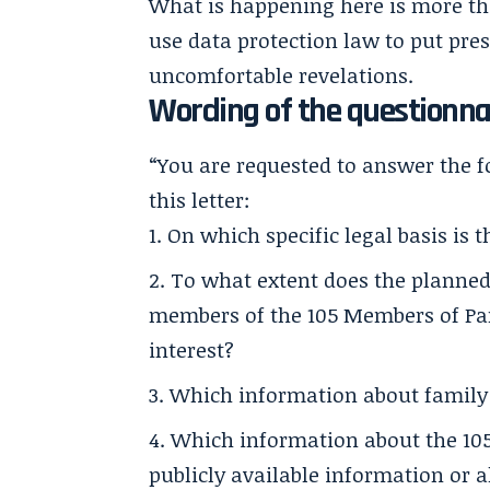
What is happening here is more than
use data protection law to put pre
uncomfortable revelations.
Wording of the questionna
“You are requested to answer the f
this letter:
On which specific legal basis is 
To what extent does the planned 
members of the 105 Members of Par
interest?
Which information about family
Which information about the 105
publicly available information or a