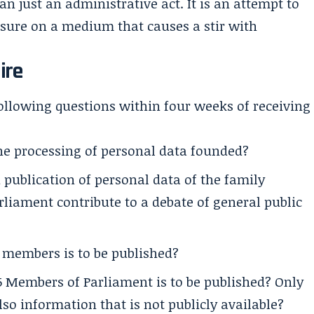
 just an administrative act. It is an attempt to
ssure on a medium that causes a stir with
ire
ollowing questions within four weeks of receiving
the processing of personal data founded?
publication of personal data of the family
liament contribute to a debate of general public
 members is to be published?
 Members of Parliament is to be published? Only
lso information that is not publicly available?