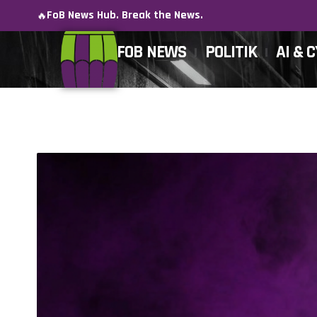
FoB News Hub. Break the News.
🔥
FOB NEWS
POLITIK
AI & 