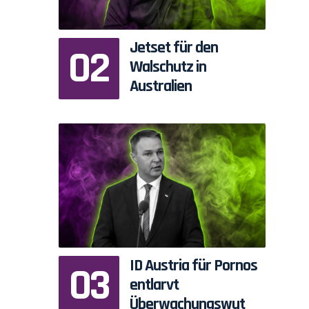
Jetset für den
Walschutz in
Australien
ID Austria für Pornos
entlarvt
Überwachungswut