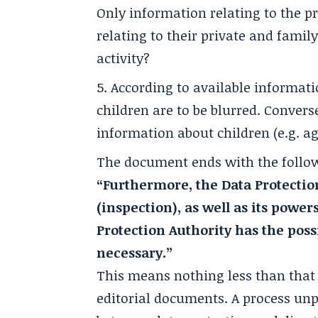
Only information relating to the pr
relating to their private and famil
activity?
According to available informati
children are to be blurred. Converse
information about children (e.g. ag
The document ends with the follo
“Furthermore, the Data Protectio
(inspection), as well as its power
Protection Authority has the pos
necessary.”
This means nothing less than that t
editorial documents. A process unp