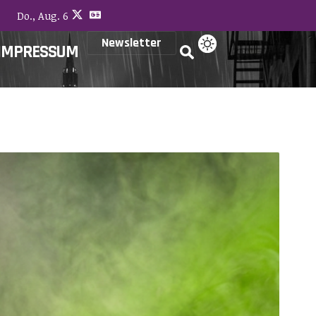
Do., Aug. 6
Newsletter
IMPRESSUM