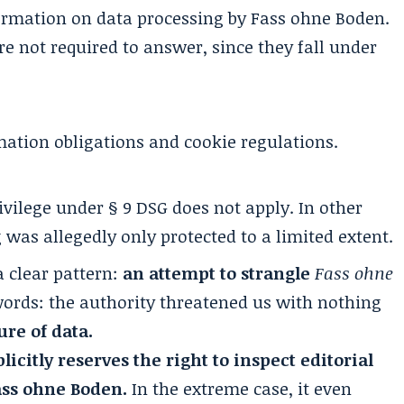
ormation on data processing by Fass ohne Boden.
 not required to answer, since they fall under
rmation obligations and cookie regulations.
vilege under § 9 DSG does not apply. In other
 was allegedly only protected to a limited extent.
a clear pattern:
an attempt to strangle
Fass ohne
 words: the authority threatened us with nothing
re of data.
icitly reserves the right to inspect editorial
ass ohne Boden.
In the extreme case, it even