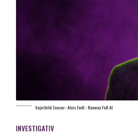
Sujetbild Zensur- Alois Endl - Runway FoB AI
INVESTIGATIV