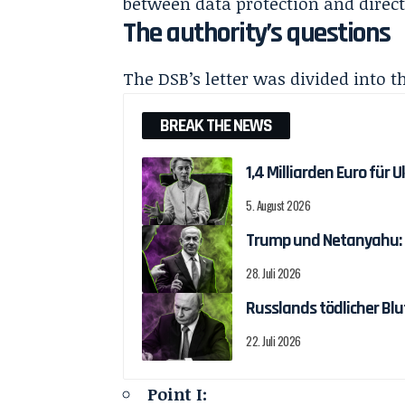
between data protection and direct
The authority’s questions
The DSB’s letter was divided into t
BREAK THE NEWS
1,4 Milliarden Euro fü
5. August 2026
Trump und Netanyahu: T
28. Juli 2026
Russlands tödlicher Blu
22. Juli 2026
Point I: