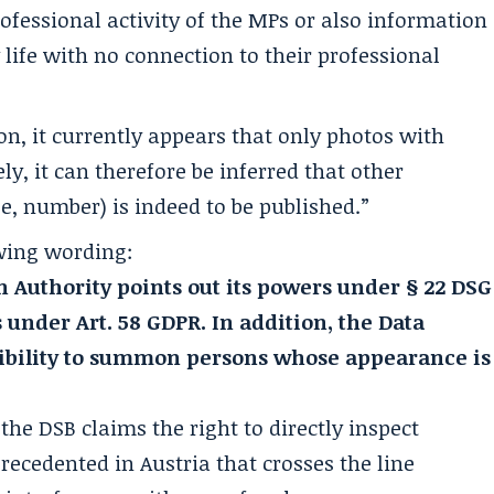
ofessional activity of the MPs or also information
y life with no connection to their professional
on, it currently appears that only photos with
ly, it can therefore be inferred that other
e, number) is indeed to be published.”
wing wording:
n Authority points out its powers under § 22 DSG
s under Art. 58 GDPR. In addition, the Data
sibility to summon persons whose appearance is
he DSB claims the right to directly inspect
recedented in Austria that crosses the line