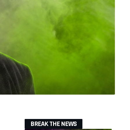
BREAK THE NEWS